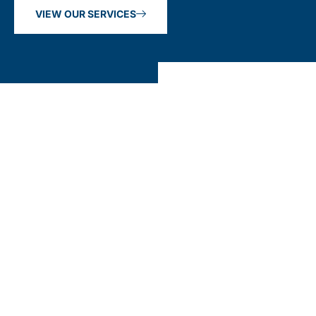
VIEW OUR SERVICES