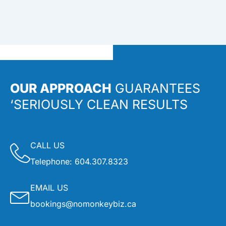
OUR APPROACH
GUARANTEES
‘SERIOUSLY CLEAN RESULTS
CALL US
Telephone:
604.307.8323
EMAIL US
bookings@nomonkeybiz.ca