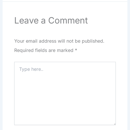
Leave a Comment
Your email address will not be published.
Required fields are marked
*
Type
here..