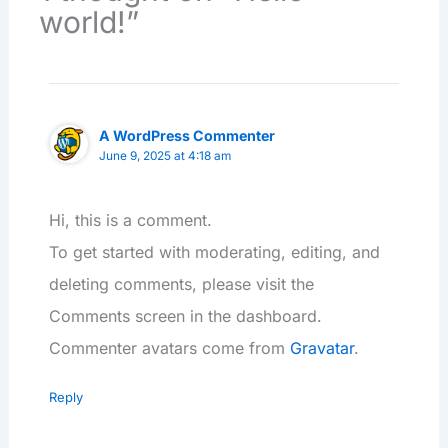
world!”
A WordPress Commenter
June 9, 2025 at 4:18 am
Hi, this is a comment.
To get started with moderating, editing, and
deleting comments, please visit the
Comments screen in the dashboard.
Commenter avatars come from
Gravatar
.
Reply