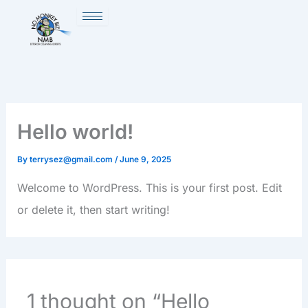
Skip
to
content
Hello world!
By
terrysez@gmail.com
/
June 9, 2025
Welcome to WordPress. This is your first post. Edit
or delete it, then start writing!
1 thought on “Hello