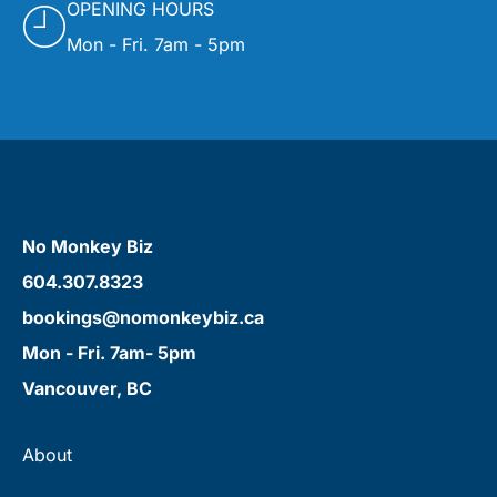
OPENING HOURS
Mon - Fri. 7am - 5pm
No Monkey Biz
604.307.8323
bookings@nomonkeybiz.ca
Mon - Fri. 7am- 5pm
Vancouver, BC
About