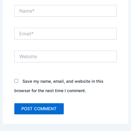
Name*
Email*
Website
Save my name, email, and website in this
browser for the next time I comment.